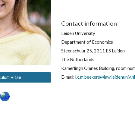
Contact information
Leiden University
Department of Economics
Steenschuur 25, 2311 ES Leiden
The Netherlands
Kamerlingh Omnes Building, room nu
E
-mail:
l.c.m.beekers@law.leidenuniv.n
culum Vitae