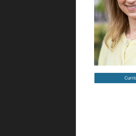
Curri