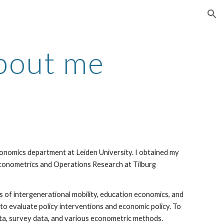
ion
bout me
conomics department at Leiden University. I obtained my
conometrics and Operations Research at Tilburg
lds of intergenerational mobility, education economics, and
to evaluate policy interventions and economic policy. To
ata, survey data, and various econometric methods.