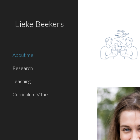
Sk
Lieke Beekers
About me
Research
Teaching
Curriculum Vitae