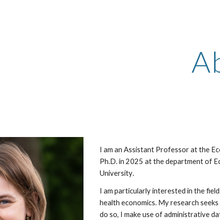
ip to main content
Skip to navigat
A
I am an Assistant Professor at the E
Ph.D
. in 2025
at the department of E
University
.
I am particularly interested in the fie
health economics. M
y research seeks 
do so, I make use of administrative d